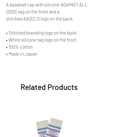
A baseball cap with silicone AGAINST ALL
ODDS tag on the front and a
stitched AAOCLO logo on the back.
• Stitched branding logo on the back
• White silicone tag logo on the front
• 100% cotton
• Made in Japan
Related Products