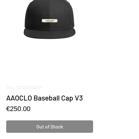
SKU: 202205130001
AAOCLO Baseball Cap V3
Price
€250.00
Out of Stock