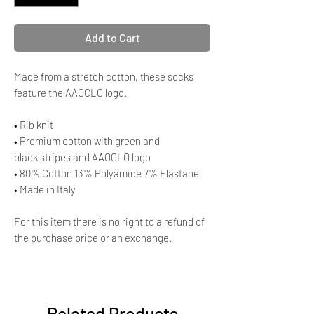
Add to Cart
Made from a stretch cotton, these socks
feature the AAOCLO logo.
• Rib knit
• Premium cotton with green and
black stripes and AAOCLO logo
• 80% Cotton 13% Polyamide 7% Elastane
• Made in Italy
For this item there is no right to a refund of
the purchase price or an exchange.
Related Products