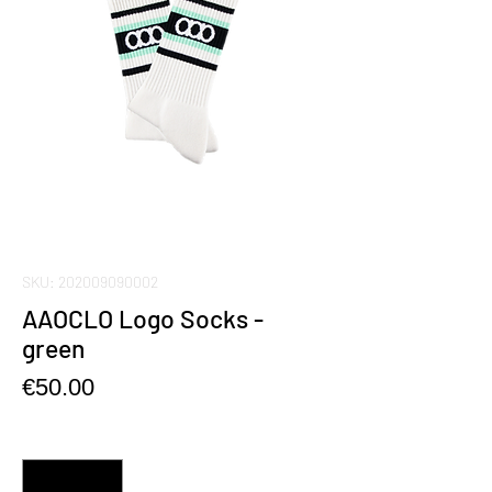
SKU: 202009090002
AAOCLO Logo Socks -
green
Price
€50.00
Quantity
*