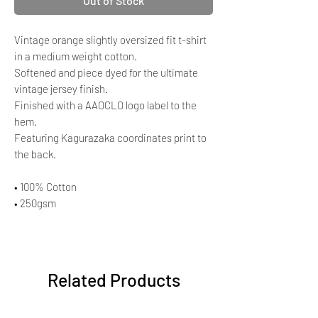
Out of Stock
Vintage orange slightly oversized fit t-shirt
in a medium weight cotton.
Softened and piece dyed for the ultimate
vintage jersey finish.
Finished with a AAOCLO logo label to the
hem.
Featuring Kagurazaka coordinates print to
the back.
• 100% Cotton
• 250gsm
Related Products