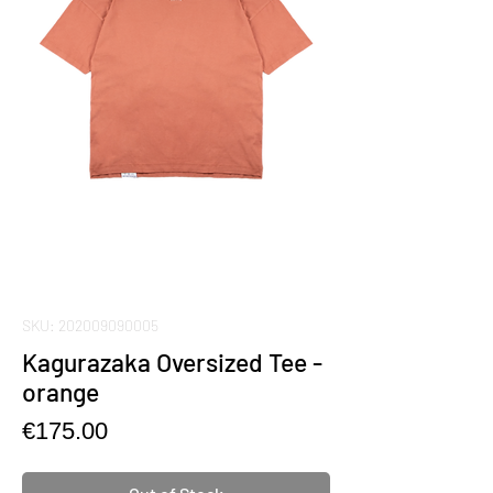
SKU: 202009090005
Kagurazaka Oversized Tee -
orange
Price
€175.00