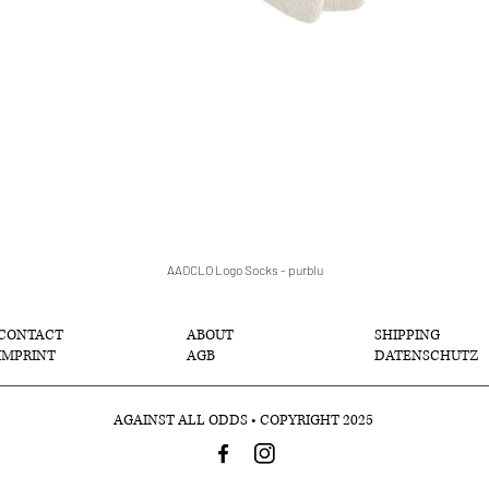
AAOCLO Logo Socks - purblu
クイックビュー
CONTACT
ABOUT
SHIPPING
IMPRINT
AGB
DATENSCHUTZ
AGAINST ALL ODDS • COPYRIGHT 2025