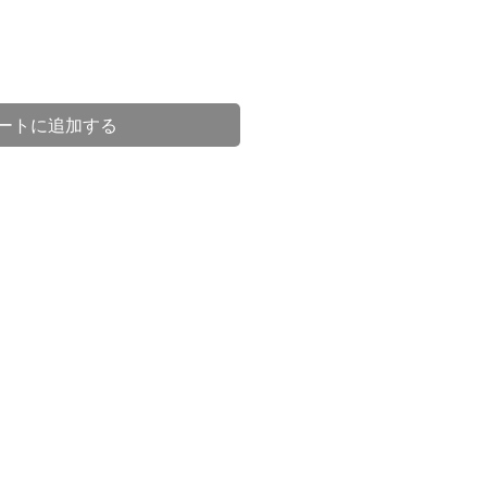
ートに追加する