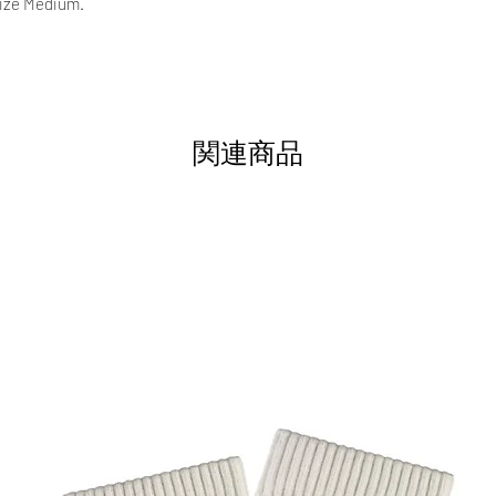
size Medium.
関連商品