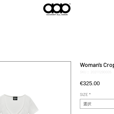
Woman's Crop
SKU： 202111290005
価
€325.00
格
SIZE
*
選択