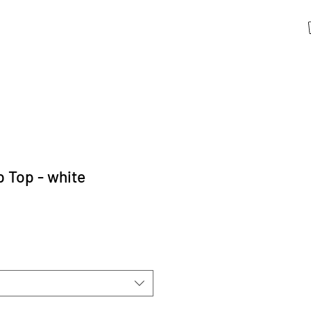
 Top - white