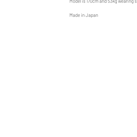
Model is 170cm and 53kg wearing 
Made in Japan
© AAOCLO
©
AAOCLO