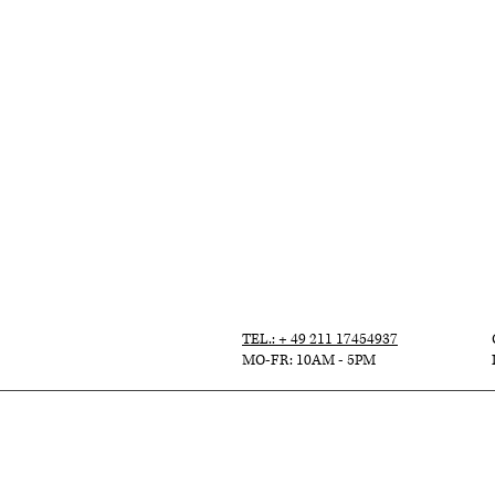
TEL.: + 49 211 17454937
MO-FR: 10AM - 5PM