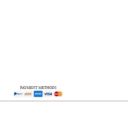
PAYMENT METHODS