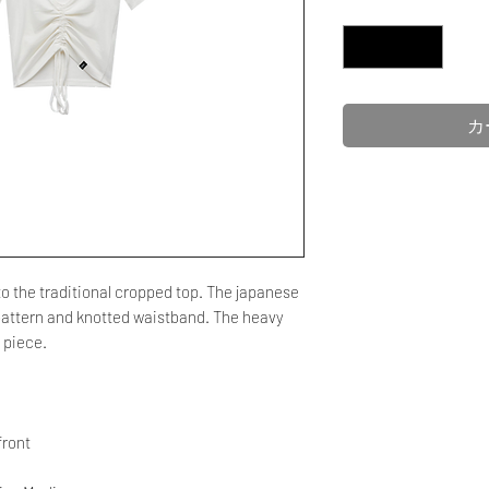
数量
*
カ
 the traditional cropped top. The japanese
t pattern and knotted waistband. The heavy
g piece.
front