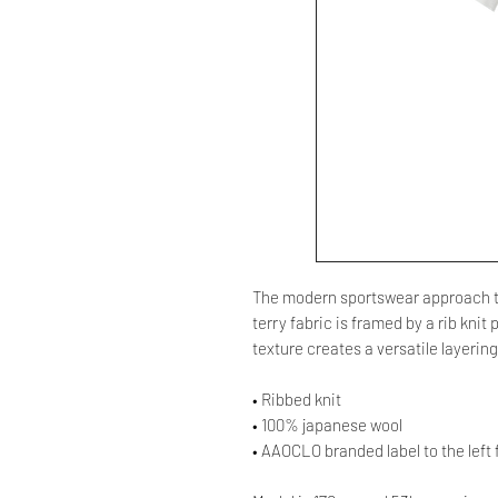
The modern sportswear approach to
terry fabric is framed by a rib kni
texture creates a versatile layerin
• Ribbed knit
• 100% japanese wool
• AAOCLO branded label to the left 