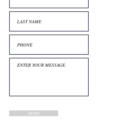
SEND
TEL.: +
49 211 17454937
MO-FR: 10AM - 5PM