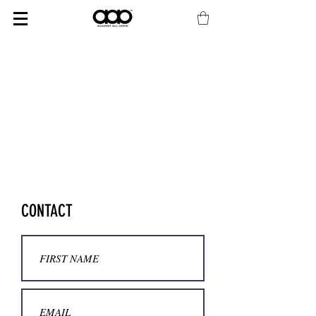
CONTACT