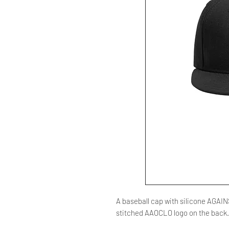
A baseball cap with silicone AGAI
stitched AAOCLO logo on the back.