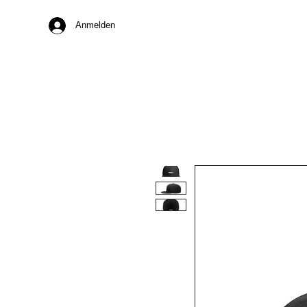
Anmelden