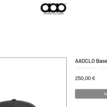
AAOCLO Base
Artikelnummer: 2022
Preis
250,00 €
N