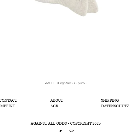
AAOCLO Logo Socks - purblu
Schnellansicht
CONTACT
ABOUT
SHIPPING
IMPRINT
AGB
DATENSCHUTZ
AGAINST ALL ODDS • COPYRIGHT 2025