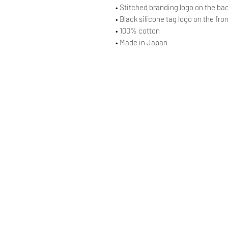
• Stitched branding logo on the ba
• Black silicone tag logo on the fro
• 100% cotton
• Made in Japan
© AAOCLO
©
AAOCLO