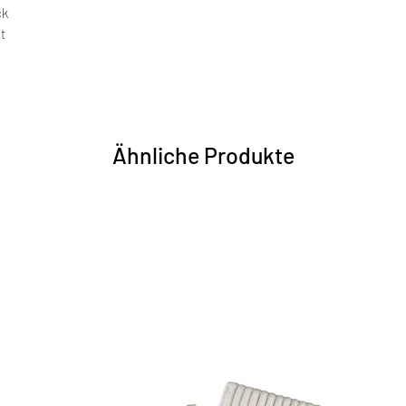
ck
nt
Ähnliche Produkte