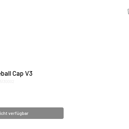
ball Cap V3
05130002
icht verfügbar