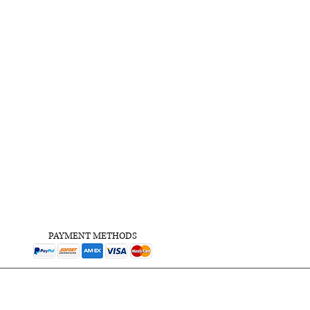
PAYMENT METHODS