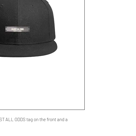
NST ALL ODDS tag on the front and a