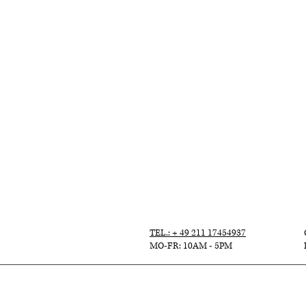
TEL.: + 49 211 17454937
MO-FR: 10AM - 5PM