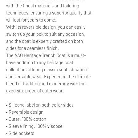
with the finest materials and tailoring
techniques, ensuring a superior quality that
will last for years to come.
With its reversible design, you can easily
switch up your look to suit any occasion,
and the coat is expertly crafted on both
sides for a seamless finish.
The AAO Heritage Trench Coat is a must-
have addition to any heritage coat
collection, offering classic sophistication
and versatile wear. Experience the ultimate
blend of tradition and modernity with this
exquisite piece of outerwear.
• Silicone label on both collar sides
• Reversible design
• Outer: 100% cotton
• Sleeve lining: 100% viscose
• Side pockets