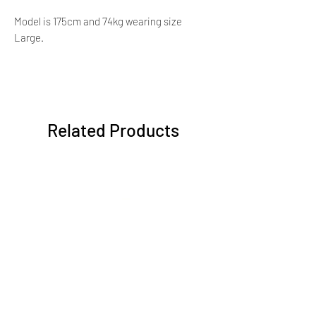
Model is 175cm and 74kg wearing size
Large.
Related Products