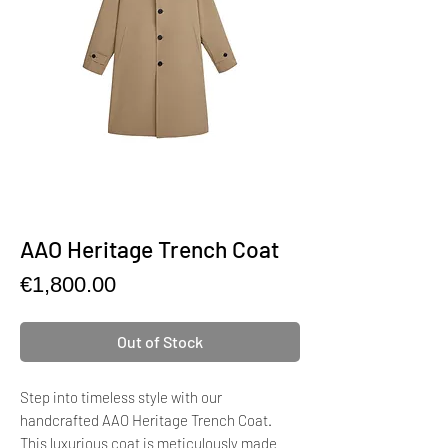
AAO Heritage Trench Coat
Price
€1,800.00
Out of Stock
Step into timeless style with our
handcrafted AAO Heritage Trench Coat.
This luxurious coat is meticulously made