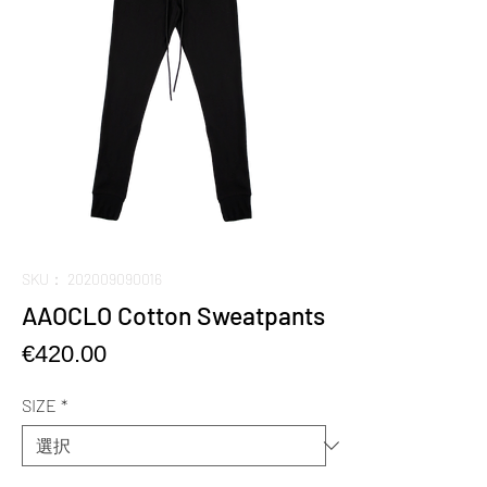
SKU： 202009090016
AAOCLO Cotton Sweatpants
価
€420.00
格
SIZE
*