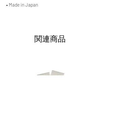
• Made in Japan
関連商品
AAOCLO Logo Socks - purblu
AAOCLO Logo Socks - ora