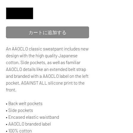
数量
*
カートに追加する
An AAOCLO classic sweatpant includes new
design with the high quality Japanese
cotton. Side pockets, as well as familiar
AAOCLO details like an extended belt strap
and branded with a AAOCLO label on the left
pocket. AGAINST ALL silicone print to the
front.
• Back welt pockets
• Side pockets
• Encased elastic waistband
• AAOCLO branded label
• 100% cotton