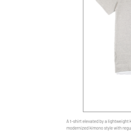
A t-shirt elevated by a lightweight
modernized kimono style with regul