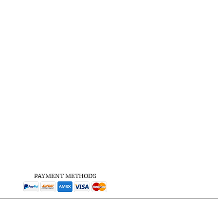
PAYMENT METHODS