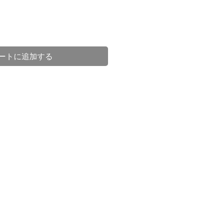
ートに追加する