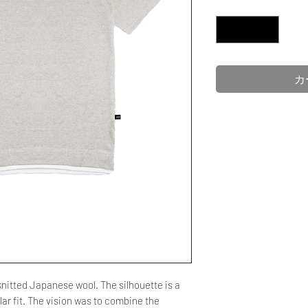
数量
*
カ
 knitted Japanese wool. The silhouette is a
ar fit. The vision was to combine the