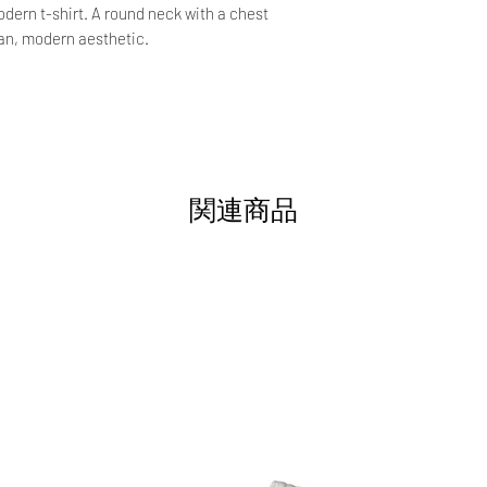
ern t-shirt. A round neck with a chest
ean, modern aesthetic.
関連商品