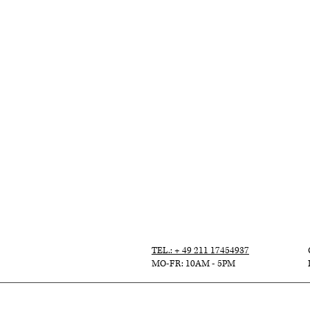
TEL.: + 49 211 17454937
MO-FR: 10AM - 5PM