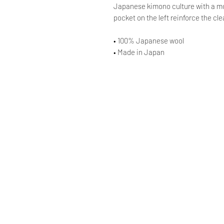
Japanese kimono culture with a mod
pocket on the left reinforce the cl
• 100% Japanese wool
• Made in Japan
© AAOCLO
©
AAOCLO