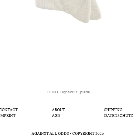
AAOCLO Logo Socks - purblu
クイックビュー
CONTACT
ABOUT
SHIPPING
IMPRINT
AGB
DATENSCHUTZ
AGAINST ALL ODDS • COPYRIGHT 2025