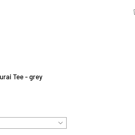
ai Tee - grey