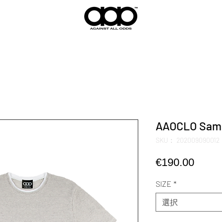
AAOCLO Samur
SKU： 202009090012
価
€190.00
格
SIZE
*
選択